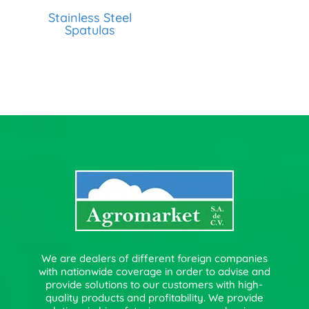
Stainless Steel
Spatulas
We are dealers of different foreign companies
with nationwide coverage in order to advise and
provide solutions to our customers with high-
quality products and profitability. We provide