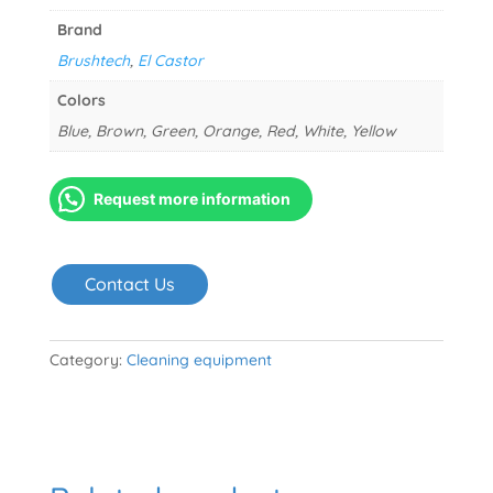
Brand
Brushtech
,
El Castor
Colors
Blue, Brown, Green, Orange, Red, White, Yellow
Request more information
Contact Us
Category:
Cleaning equipment