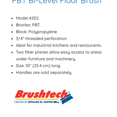
PBT Bi-Level Floor Brush
Model 4202.
Bristles: PBT.
Block: Polypropylene.
3/4″ threaded perforation.
Ideal for industrial kitchens and restaurants.
Two fiber planes allow easy access to areas
under furniture and machinery.
Size: 10″ (25.4 cm) long.
Handles are sold separately.