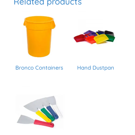
Related products
Bronco Containers
Hand Dustpan