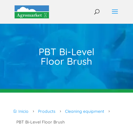
PBT Bi-Level
Floor Brush
Inicio
Products
Cleaning equipment

5
5
5
PBT Bi-Level Floor Brush