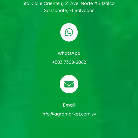
5ta. Calle Oriente y 2ª Ave. Norte #5, Izalco,
Sonsonate, El Salvador

WhatsApp
+503 7308-2062

Email
info@agromarket.com.sv