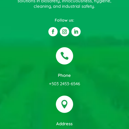
solutions in biosafety, innocuousness, hygiene,
cleaning, and industrial safety.
Follow us:

Phone
+503 2453-6546

Address