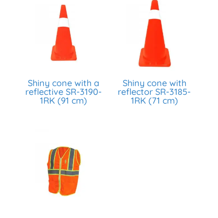
Shiny cone with a
Shiny cone with
reflective SR-3190-
reflector SR-3185-
1RK (91 cm)
1RK (71 cm)