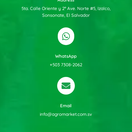
5ta. Calle Oriente y 2ª Ave. Norte #5, Izalco,
Sonsonate, El Salvador

WhatsApp
+503 7308-2062

Email
info@agromarket.com.sv