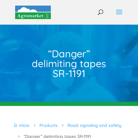
“Danger”
delimiting tapes
SR-1191
Inicio
Products
Road signaling and safety

5
5
“Danger” delimiting tapes SR-1191
5