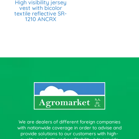
High visibility jersey
vest with bicolor
textile reflective SR-
1210 ANCRX
We are dealers of different foreign companies
with nationwide coverage in order to advise and
provide solutions to our customers with high-