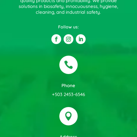
quality products and profitability. We provide
solutions in biosafety, innocuousness, hygiene,
cleaning, and industrial safety.
Follow us:

Phone
+503 2453-6546

Address