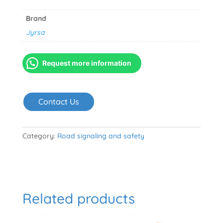
Brand
Jyrsa
Request more information
Contact Us
Category:
Road signaling and safety
Related products