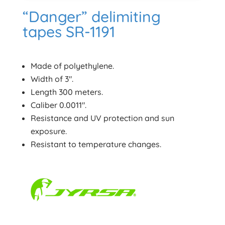
“Danger” delimiting
tapes SR-1191
Made of polyethylene.
Width of 3″.
Length 300 meters.
Caliber 0.0011″.
Resistance and UV protection and sun
exposure.
Resistant to temperature changes.