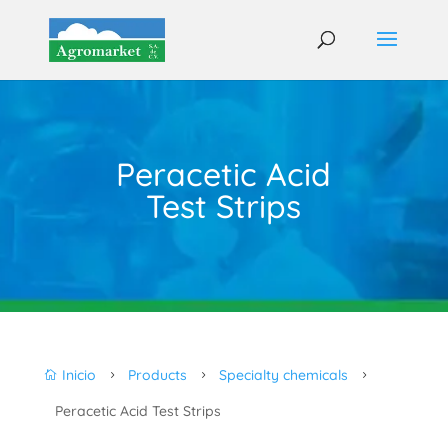
Peracetic Acid
Test Strips
Inicio
Products
Specialty chemicals

5
5
5
Peracetic Acid Test Strips