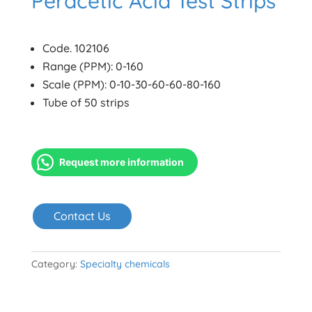
Peracetic Acid Test Strips
Code. 102106
Range (PPM): 0-160
Scale (PPM): 0-10-30-60-60-80-160
Tube of 50 strips
Request more information
Contact Us
Category:
Specialty chemicals