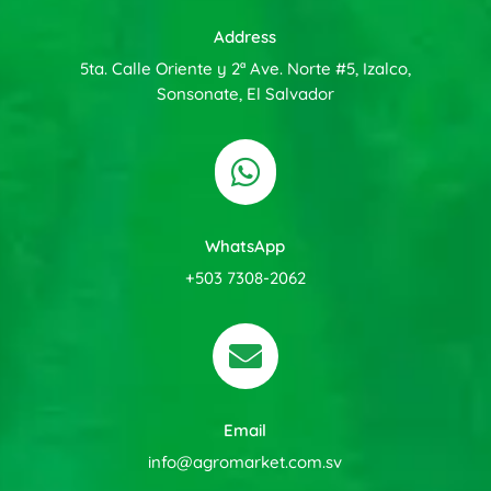
Address
5ta. Calle Oriente y 2ª Ave. Norte #5, Izalco,
Sonsonate, El Salvador

WhatsApp
+503 7308-2062

Email
info@agromarket.com.sv