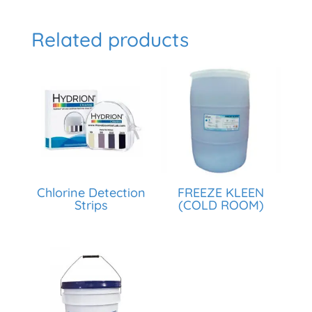
Related products
Chlorine Detection
FREEZE KLEEN
Strips
(COLD ROOM)