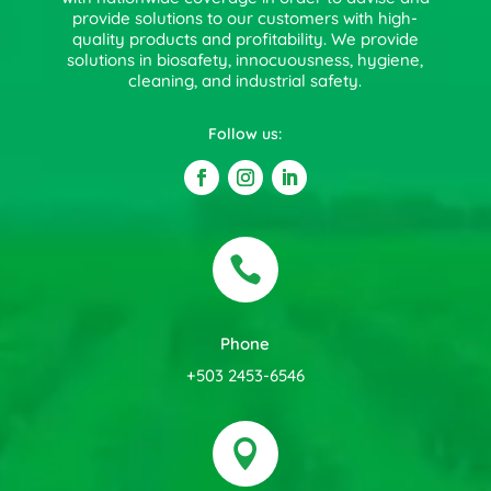
provide solutions to our customers with high-
quality products and profitability. We provide
solutions in biosafety, innocuousness, hygiene,
cleaning, and industrial safety.
Follow us:

Phone
+503 2453-6546
