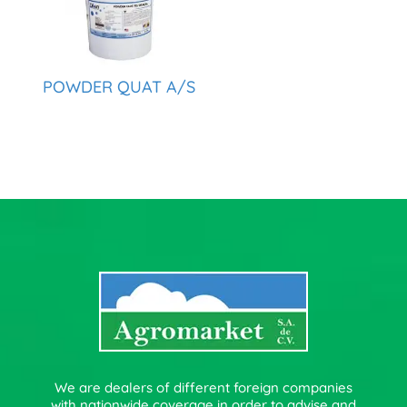
POWDER QUAT A/S
We are dealers of different foreign companies
with nationwide coverage in order to advise and