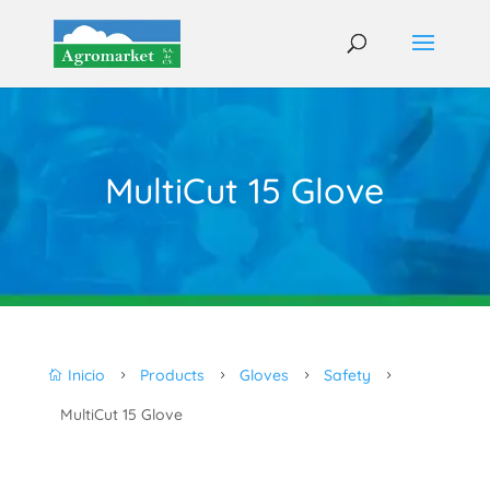
MultiCut 15 Glove
Inicio
Products
Gloves
Safety

5
5
5
5
MultiCut 15 Glove