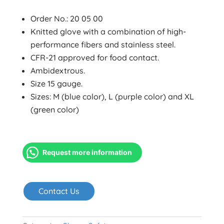
Order No.: 20 05 00
Knitted glove with a combination of high-
performance fibers and stainless steel.
CFR-21 approved for food contact.
Ambidextrous.
Size 15 gauge.
Sizes: M (blue color), L (purple color) and XL
(green color)
Request more information
Contact Us