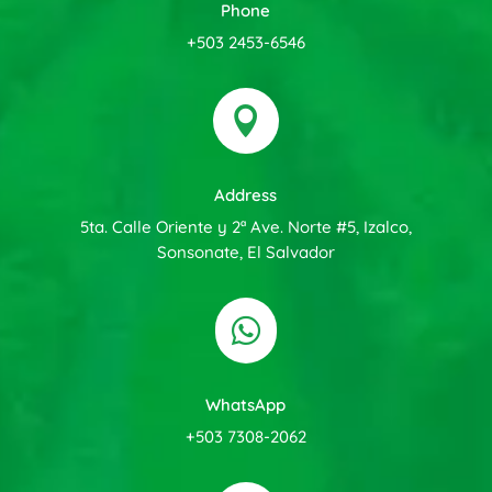
Phone
+503 2453-6546

Address
5ta. Calle Oriente y 2ª Ave. Norte #5, Izalco,
Sonsonate, El Salvador

WhatsApp
+503 7308-2062