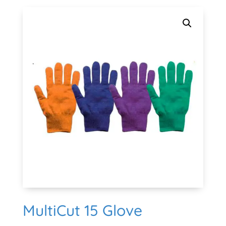
MultiCut 15 Glove