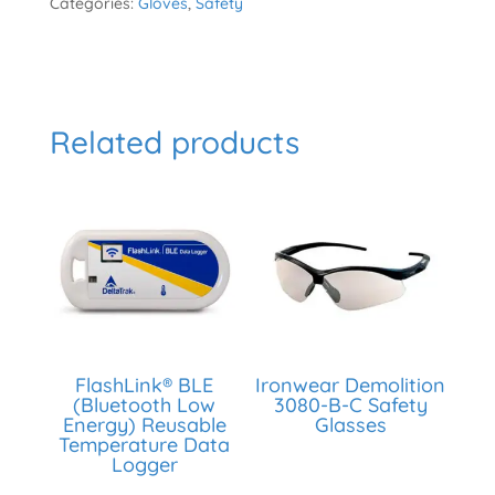
Categories:
Gloves
,
Safety
Related products
FlashLink® BLE
Ironwear Demolition
(Bluetooth Low
3080-B-C Safety
Energy) Reusable
Glasses
Temperature Data
Logger