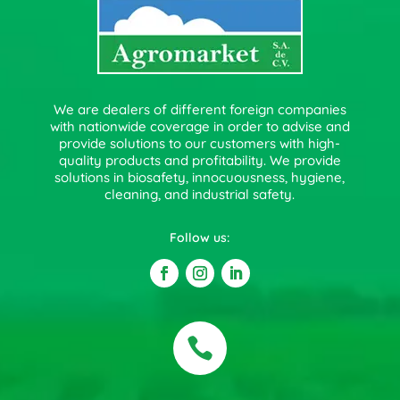
We are dealers of different foreign companies
with nationwide coverage in order to advise and
provide solutions to our customers with high-
quality products and profitability. We provide
solutions in biosafety, innocuousness, hygiene,
cleaning, and industrial safety.
Follow us:
