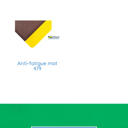
Anti-fatigue mat
479