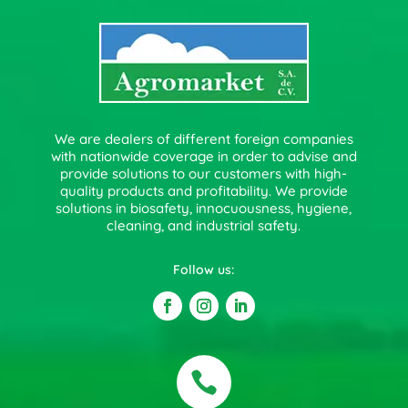
We are dealers of different foreign companies
with nationwide coverage in order to advise and
provide solutions to our customers with high-
quality products and profitability. We provide
solutions in biosafety, innocuousness, hygiene,
cleaning, and industrial safety.
Follow us:
