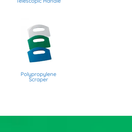
Telescopic Handle
Polypropylene
Scraper