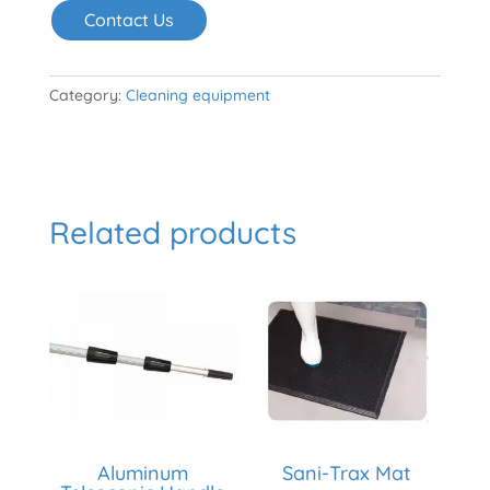
Contact Us
Category:
Cleaning equipment
Related products
Aluminum
Sani-Trax Mat