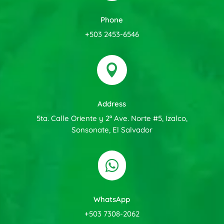
Phone
+503 2453-6546

Address
5ta. Calle Oriente y 2ª Ave. Norte #5, Izalco,
Sonsonate, El Salvador

WhatsApp
+503 7308-2062