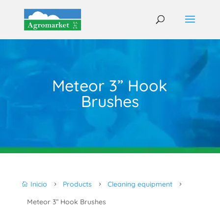
Meteor 3” Hook
Brushes
Inicio
Products
Cleaning equipment

5
5
5
Meteor 3” Hook Brushes