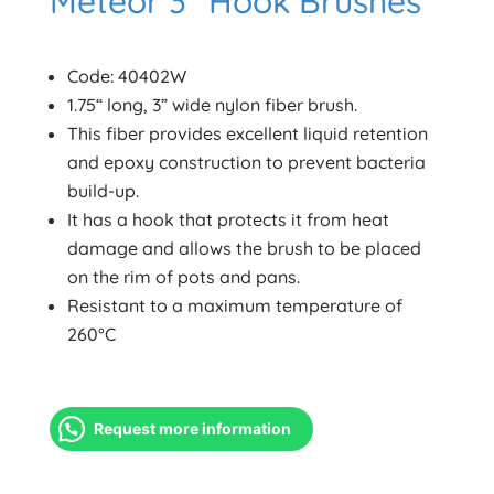
Meteor 3” Hook Brushes
Code: 40402W
1.75“ long, 3” wide nylon fiber brush.
This fiber provides excellent liquid retention
and epoxy construction to prevent bacteria
build-up.
It has a hook that protects it from heat
damage and allows the brush to be placed
on the rim of pots and pans.
Resistant to a maximum temperature of
260°C
Request more information