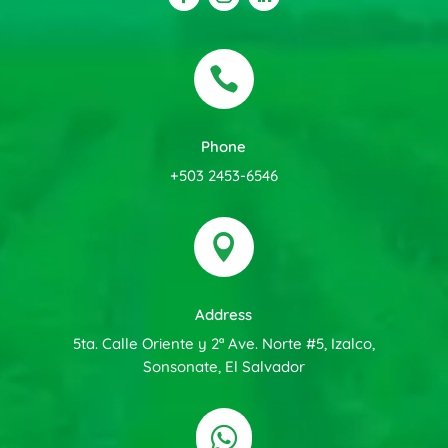

Phone
+503 2453-6546

Address
5ta. Calle Oriente y 2ª Ave. Norte #5, Izalco,
Sonsonate, El Salvador
