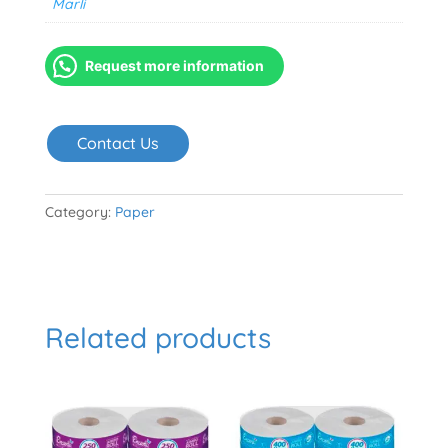
Marli
Request more information
Contact Us
Category:
Paper
Related products