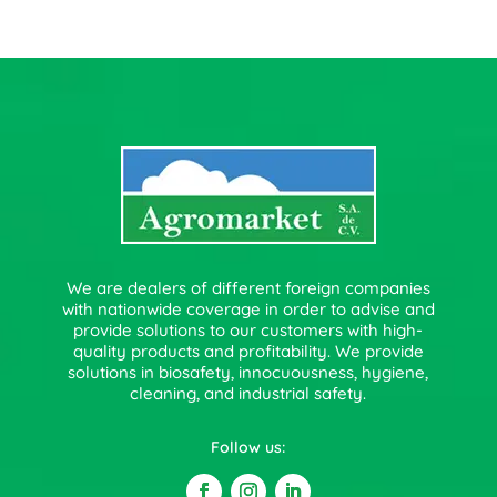
We are dealers of different foreign companies
with nationwide coverage in order to advise and
provide solutions to our customers with high-
quality products and profitability. We provide
solutions in biosafety, innocuousness, hygiene,
cleaning, and industrial safety.
Follow us: