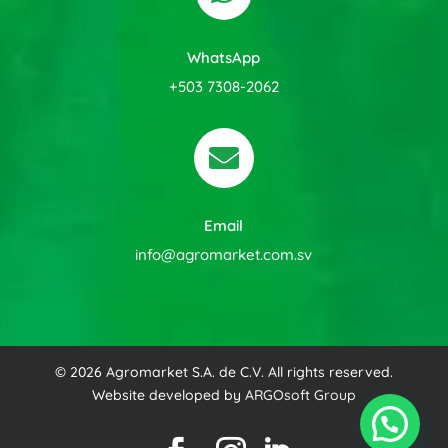
WhatsApp
+503 7308-2062

Email
info@agromarket.com.sv
© 2026 Agromarket S.A. de C.V. All rights reserved.
Website developed by
ARGOsoft Group