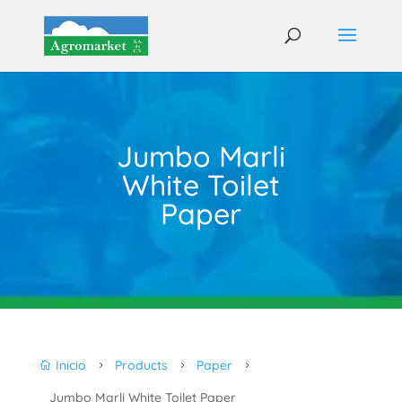
Jumbo Marli
White Toilet
Paper
Inicio
Products
Paper

5
5
5
Jumbo Marli White Toilet Paper