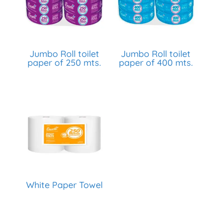
Jumbo Roll toilet
Jumbo Roll toilet
paper of 250 mts.
paper of 400 mts.
White Paper Towel