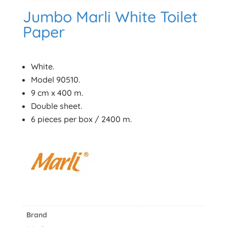
Jumbo Marli White Toilet
Paper
White.
Model 90510.
9 cm x 400 m.
Double sheet.
6 pieces per box / 2400 m.
Brand