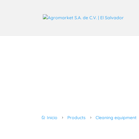
Inicio
Products
Cleaning equipment

5
5