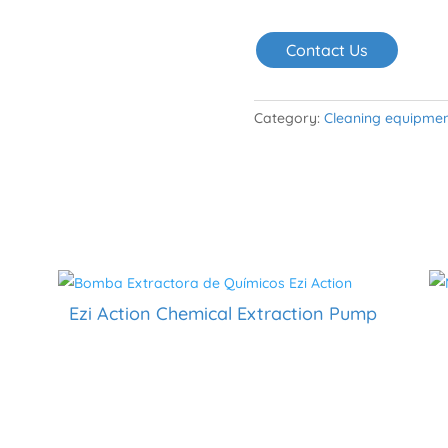
Contact Us
Category:
Cleaning equipme
Ezi Action Chemical Extraction Pump