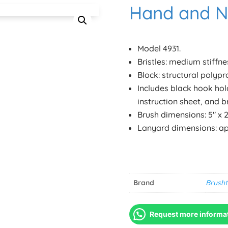
Hand and Na
Model 4931.
Bristles: medium stiffne
Block: structural polypr
Includes black hook hol
instruction sheet, and b
Brush dimensions: 5″ x 2 1
Lanyard dimensions: app
Brand
Brusht
Request more informa