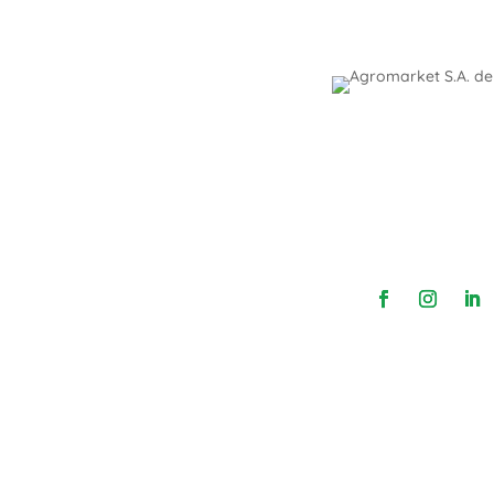
We are dealers of different foreign co
coverage in order to advise and provide sol
high-quality products and profitability. We pr
innocuousness, hygiene, cleaning, an
Follow us: