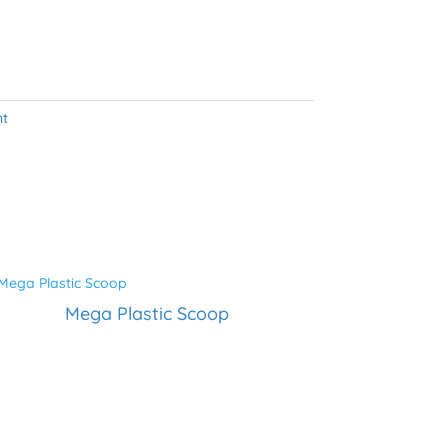
nt
Mega Plastic Scoop