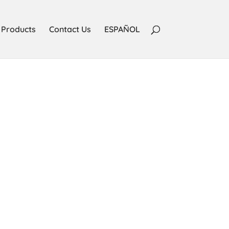
Products
Contact Us
ESPAÑOL