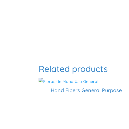
Related products
Hand Fibers General Purpose