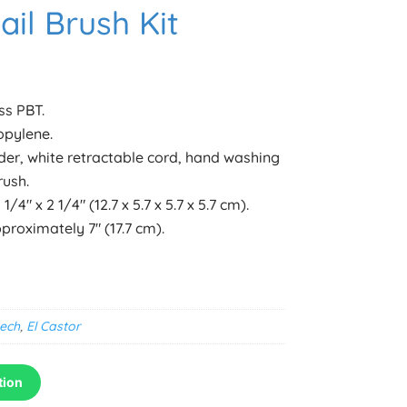
il Brush Kit
ss PBT.
opylene.
der, white retractable cord, hand washing
rush.
/4″ x 2 1/4″ (12.7 x 5.7 x 5.7 x 5.7 cm).
roximately 7″ (17.7 cm).
ech
,
El Castor
tion