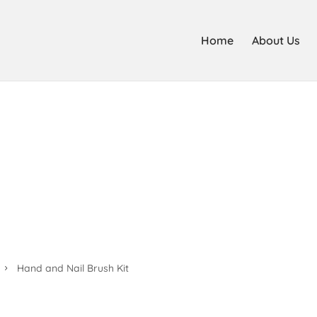
Home
About Us
Hand and Nail Brush Kit
Hand and Nail Brush Kit
5