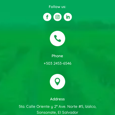
Follow us:

Phone
+503 2453-6546

Address
5ta. Calle Oriente y 2ª Ave. Norte #5, Izalco,
Sonsonate, El Salvador