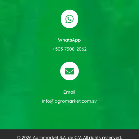

WhatsApp
+503 7308-2062

Email
info@agromarket.com.sv
© 2026 Agromarket S.A. de C.V. All rights reserved.