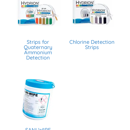
Strips for
Chlorine Detection
Quaternary
Strips
Ammonium
Detection
SANI WIPE