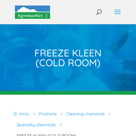
FREEZE KLEEN
(COLD ROOM)
Inicio
Products
Cleaning chemicals

5
5
5
Specialty chemicals
5
FREEZE KLEEN (COLD ROOM)