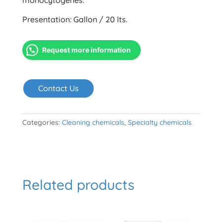
monocytogenes.
Presentation: Gallon / 20 lts.
Request more information
Contact Us
Categories:
Cleaning chemicals
,
Specialty chemicals
Related products