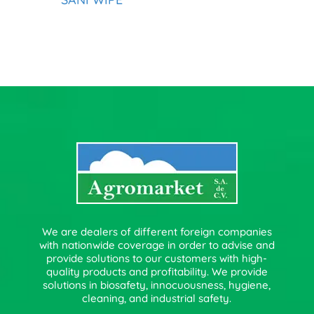
We are dealers of different foreign companies
with nationwide coverage in order to advise and
provide solutions to our customers with high-
quality products and profitability. We provide
solutions in biosafety, innocuousness, hygiene,
cleaning, and industrial safety.