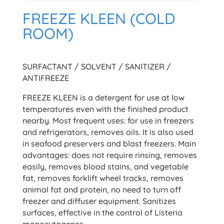
FREEZE KLEEN (COLD
ROOM)
SURFACTANT / SOLVENT / SANITIZER /
ANTIFREEZE
FREEZE KLEEN is a detergent for use at low
temperatures even with the finished product
nearby. Most frequent uses: for use in freezers
and refrigerators, removes oils. It is also used
in seafood preservers and blast freezers. Main
advantages: does not require rinsing, removes
easily, removes blood stains, and vegetable
fat, removes forklift wheel tracks, removes
animal fat and protein, no need to turn off
freezer and diffuser equipment. Sanitizes
surfaces, effective in the control of Listeria