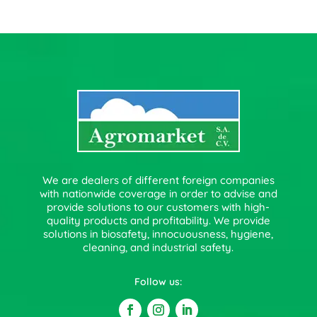
We are dealers of different foreign companies
with nationwide coverage in order to advise and
provide solutions to our customers with high-
quality products and profitability. We provide
solutions in biosafety, innocuousness, hygiene,
cleaning, and industrial safety.
Follow us: