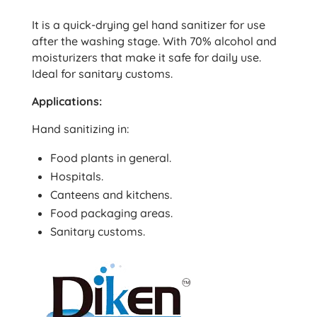
It is a quick-drying gel hand sanitizer for use
after the washing stage. With 70% alcohol and
moisturizers that make it safe for daily use.
Ideal for sanitary customs.
Applications:
Hand sanitizing in:
Food plants in general.
Hospitals.
Canteens and kitchens.
Food packaging areas.
Sanitary customs.