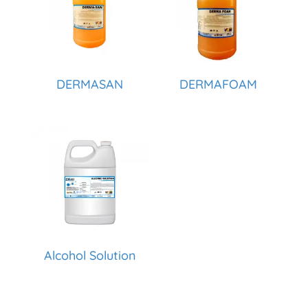
DERMASAN
DERMAFOAM
Alcohol Solution