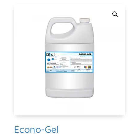
Econo-Gel