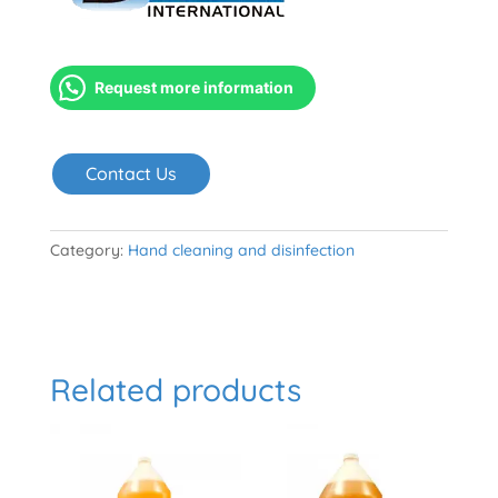
Request more information
Contact Us
Category:
Hand cleaning and disinfection
Related products