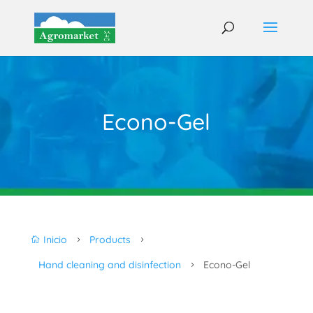
Econo-Gel
Inicio
Products

5
5
Hand cleaning and disinfection
Econo-Gel
5