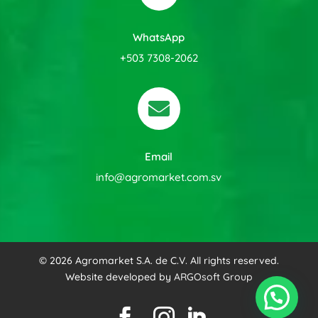
WhatsApp
+503 7308-2062

Email
info@agromarket.com.sv
© 2026 Agromarket S.A. de C.V. All rights reserved.
Website developed by
ARGOsoft Group


