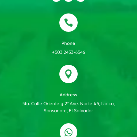

Phone
+503 2453-6546

Address
5ta. Calle Oriente y 2ª Ave. Norte #5, Izalco,
Sonsonate, El Salvador
