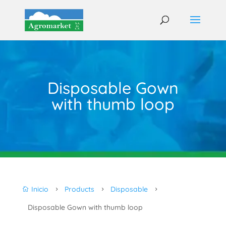
Disposable Gown
with thumb loop
Inicio
Products
Disposable

5
5
5
Disposable Gown with thumb loop