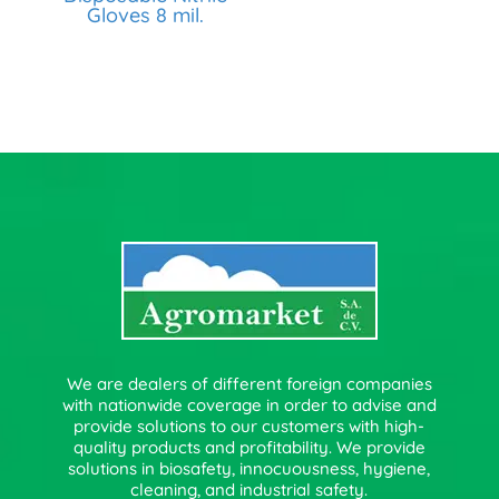
Gloves 8 mil.
We are dealers of different foreign companies
with nationwide coverage in order to advise and
provide solutions to our customers with high-
quality products and profitability. We provide
solutions in biosafety, innocuousness, hygiene,
cleaning, and industrial safety.