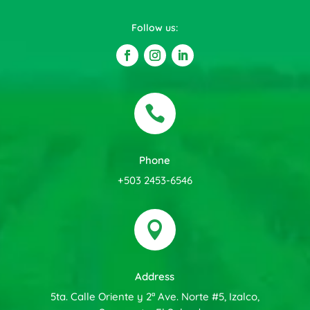
Follow us:

Phone
+503 2453-6546

Address
5ta. Calle Oriente y 2ª Ave. Norte #5, Izalco,