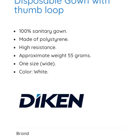
Disposable Gown with
thumb loop
100% sanitary gown.
Made of polystyrene.
High resistance.
Approximate weight 55 grams.
One size (wide).
Color: White.
Brand