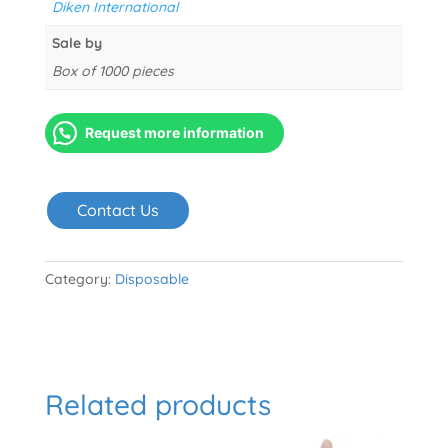
Diken International
Sale by
Box of 1000 pieces
Request more information
Contact Us
Category:
Disposable
Related products