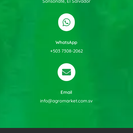
Sonsonate, El Salvador

WhatsApp
+503 7308-2062

Email
info@agromarket.com.sv