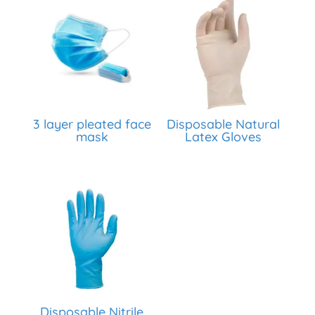
3 layer pleated face
Disposable Natural
mask
Latex Gloves
Disposable Nitrile